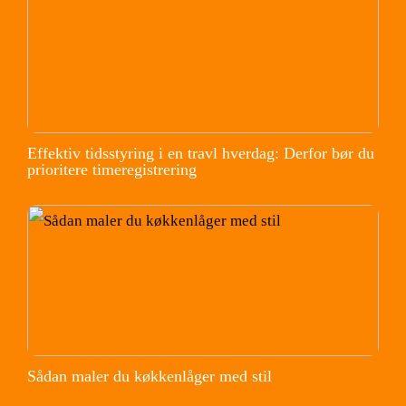
Effektiv tidsstyring i en travl hverdag: Derfor bør du
prioritere timeregistrering
Sådan maler du køkkenlåger med stil