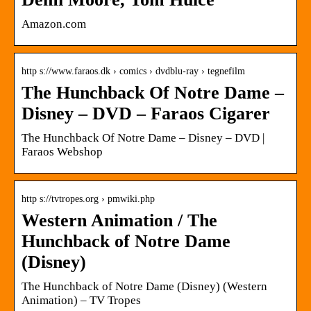
Amazon.com
http s://www.faraos.dk › comics › dvdblu-ray › tegnefilm
The Hunchback Of Notre Dame –
Disney – DVD – Faraos Cigarer
The Hunchback Of Notre Dame – Disney – DVD |
Faraos Webshop
http s://tvtropes.org › pmwiki.php
Western Animation / The
Hunchback of Notre Dame
(Disney)
The Hunchback of Notre Dame (Disney) (Western
Animation) – TV Tropes