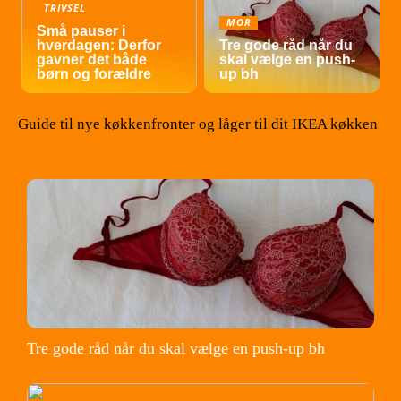
TRIVSEL
MOR
Små pauser i
hverdagen: Derfor
Tre gode råd når du
gavner det både
skal vælge en push-
børn og forældre
up bh
Guide til nye køkkenfronter og låger til dit IKEA køkken
Tre gode råd når du skal vælge en push-up bh