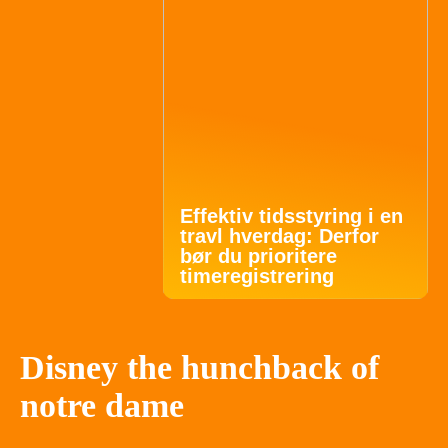
Effektiv tidsstyring i en
travl hverdag: Derfor
bør du prioritere
timeregistrering
Disney the hunchback of
notre dame