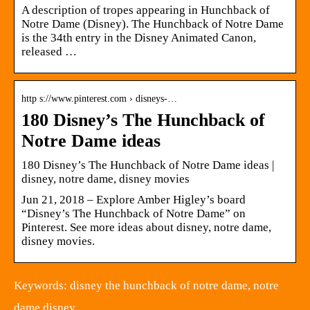
A description of tropes appearing in Hunchback of
Notre Dame (Disney). The Hunchback of Notre Dame
is the 34th entry in the Disney Animated Canon,
released …
http s://www.pinterest.com › disneys-…
180 Disney’s The Hunchback of
Notre Dame ideas
180 Disney’s The Hunchback of Notre Dame ideas |
disney, notre dame, disney movies
Jun 21, 2018 – Explore Amber Higley’s board
“Disney’s The Hunchback of Notre Dame” on
Pinterest. See more ideas about disney, notre dame,
disney movies.
Keywords: disney the hunchback of notre dame, notre
dame disney