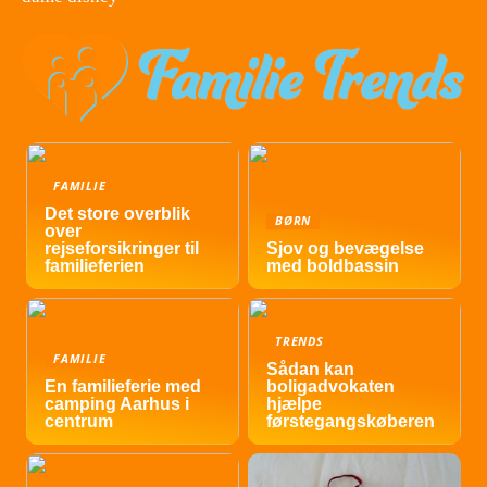
FAMILIE
Det store overblik
BØRN
over
rejseforsikringer til
Sjov og bevægelse
familieferien
med boldbassin
TRENDS
FAMILIE
Sådan kan
En familieferie med
boligadvokaten
camping Aarhus i
hjælpe
centrum
førstegangskøberen