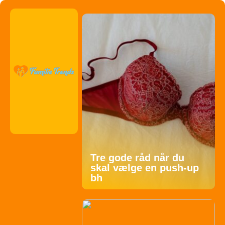
Tre gode råd når du
skal vælge en push-up
bh