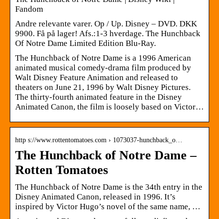
Fandom
Andre relevante varer. Op / Up. Disney – DVD. DKK
9900. Få på lager! Afs.:1-3 hverdage. The Hunchback
Of Notre Dame Limited Edition Blu-Ray.
The Hunchback of Notre Dame is a 1996 American
animated musical comedy-drama film produced by
Walt Disney Feature Animation and released to
theaters on June 21, 1996 by Walt Disney Pictures.
The thirty-fourth animated feature in the Disney
Animated Canon, the film is loosely based on Victor…
http s://www.rottentomatoes.com › 1073037-hunchback_o…
The Hunchback of Notre Dame –
Rotten Tomatoes
The Hunchback of Notre Dame is the 34th entry in the
Disney Animated Canon, released in 1996. It’s
inspired by Victor Hugo’s novel of the same name, …