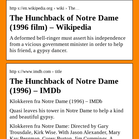
http s://en.wikipedia.org › wiki › The…
The Hunchback of Notre Dame
(1996 film) – Wikipedia
A deformed bell-ringer must assert his independence
from a vicious government minister in order to help
his friend, a gypsy dancer.
http s://www.imdb.com › title
The Hunchback of Notre Dame
(1996) – IMDb
Klokkeren fra Notre Dame (1996) – IMDb
Quasi leaves his tower in Notre Dame to help a kind
and beautiful gypsy.
Klokkeren fra Notre Dame: Directed by Gary
Trousdale, Kirk Wise. With Jason Alexander, Mary
Kay Bergman, Corey Burton, Jim Cummings. A