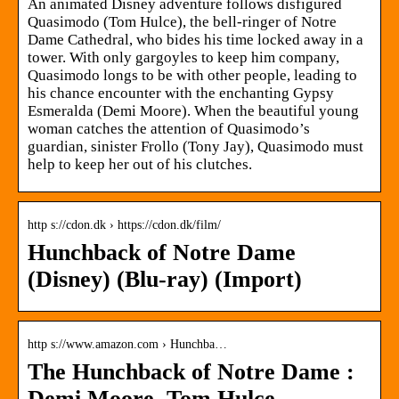
An animated Disney adventure follows disfigured
Quasimodo (Tom Hulce), the bell-ringer of Notre
Dame Cathedral, who bides his time locked away in a
tower. With only gargoyles to keep him company,
Quasimodo longs to be with other people, leading to
his chance encounter with the enchanting Gypsy
Esmeralda (Demi Moore). When the beautiful young
woman catches the attention of Quasimodo’s
guardian, sinister Frollo (Tony Jay), Quasimodo must
help to keep her out of his clutches.
http s://cdon.dk › https://cdon.dk/film/
Hunchback of Notre Dame
(Disney) (Blu-ray) (Import)
http s://www.amazon.com › Hunchba…
The Hunchback of Notre Dame :
Demi Moore, Tom Hulce