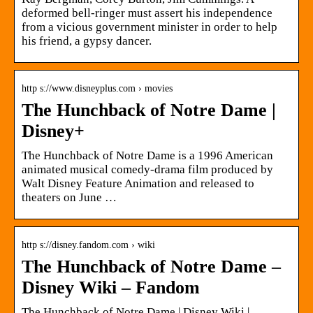
deformed bell-ringer must assert his independence
from a vicious government minister in order to help
his friend, a gypsy dancer.
http s://www.disneyplus.com › movies
The Hunchback of Notre Dame |
Disney+
The Hunchback of Notre Dame is a 1996 American
animated musical comedy-drama film produced by
Walt Disney Feature Animation and released to
theaters on June …
http s://disney.fandom.com › wiki
The Hunchback of Notre Dame –
Disney Wiki – Fandom
The Hunchback of Notre Dame | Disney Wiki |