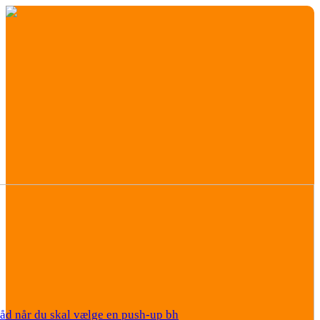
råd når du skal vælge en push-up bh