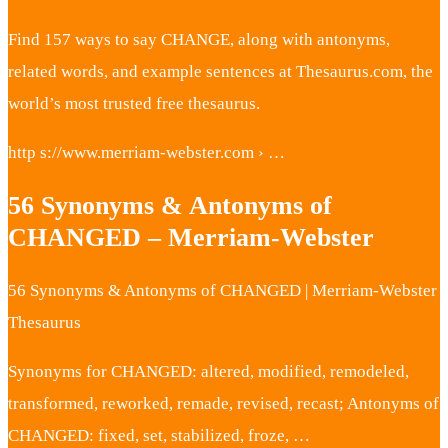
Find 157 ways to say CHANGE, along with antonyms,
related words, and example sentences at Thesaurus.com, the
world’s most trusted free thesaurus.
http s://www.merriam-webster.com › …
56 Synonyms & Antonyms of
CHANGED – Merriam-Webster
56 Synonyms & Antonyms of CHANGED | Merriam-Webster
Thesaurus
Synonyms for CHANGED: altered, modified, remodeled,
transformed, reworked, remade, revised, recast; Antonyms of
CHANGED: fixed, set, stabilized, froze, …