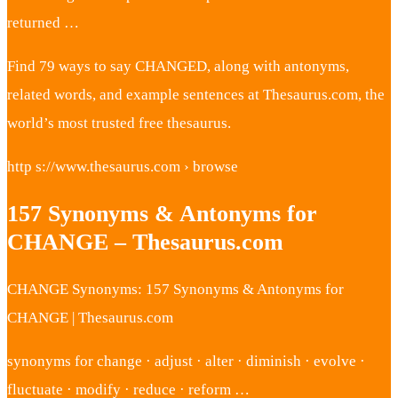
returned …
Find 79 ways to say CHANGED, along with antonyms,
related words, and example sentences at Thesaurus.com, the
world’s most trusted free thesaurus.
http s://www.thesaurus.com › browse
157 Synonyms & Antonyms for
CHANGE – Thesaurus.com
CHANGE Synonyms: 157 Synonyms & Antonyms for
CHANGE | Thesaurus.com
synonyms for change · adjust · alter · diminish · evolve ·
fluctuate · modify · reduce · reform …