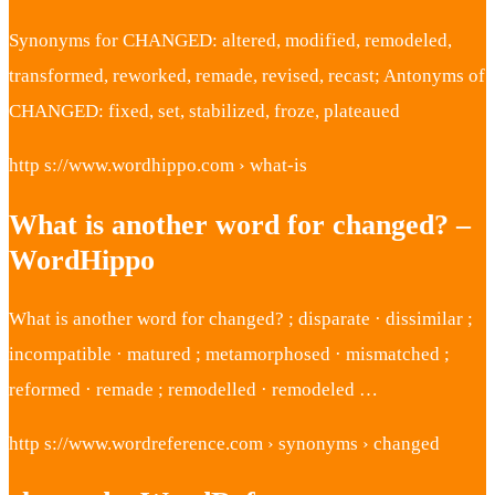
Synonyms for CHANGED: altered, modified, remodeled,
transformed, reworked, remade, revised, recast; Antonyms of
CHANGED: fixed, set, stabilized, froze, plateaued
http s://www.wordhippo.com › what-is
What is another word for changed? –
WordHippo
What is another word for changed? ; disparate · dissimilar ;
incompatible · matured ; metamorphosed · mismatched ;
reformed · remade ; remodelled · remodeled …
http s://www.wordreference.com › synonyms › changed