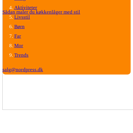
Aktiviteter
Sådan maler du køkkenlåger med stil
Livsstil
Børn
Far
Mor
Trends
salg@nordpress.dk