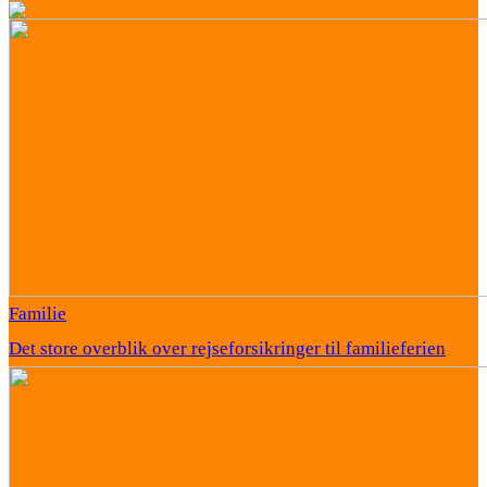
Familie
Det store overblik over rejseforsikringer til familieferien