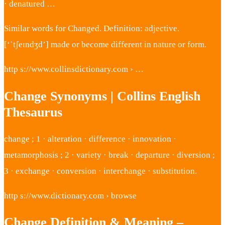
· denatured …
Similar words for Changed. Definition: adjective.
[‘ˈtʃeɪndʒd’] made or become different in nature or form.
http s://www.collinsdictionary.com › …
Change Synonyms | Collins English
Thesaurus
change ; 1 · alteration · difference · innovation ·
metamorphosis ; 2 · variety · break · departure · diversion ;
3 · exchange · conversion · interchange · substitution.
http s://www.dictionary.com › browse
Change Definition & Meaning –