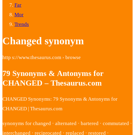
Far
Mor
Trends
Changed synonym
http s://www.thesaurus.com › browse
79 Synonyms & Antonyms for
CHANGED – Thesaurus.com
CHANGED Synonyms: 79 Synonyms & Antonyms for
CHANGED | Thesaurus.com
synonyms for changed · alternated · bartered · commutated ·
interchanged · reciprocated · replaced · restored ·