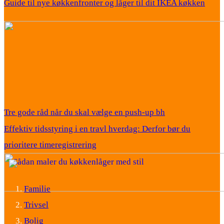
Guide til nye køkkenfronter og låger til dit IKEA køkken
Tre gode råd når du skal vælge en push-up bh
Effektiv tidsstyring i en travl hverdag: Derfor bør du
prioritere timeregistrering
Familie
Trivsel
Bolig