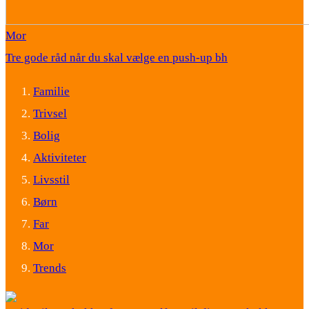
Mor
Tre gode råd når du skal vælge en push-up bh
Familie
Trivsel
Bolig
Aktiviteter
Livsstil
Børn
Far
Mor
Trends