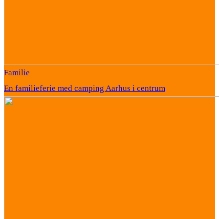
Familie
En familieferie med camping Aarhus i centrum