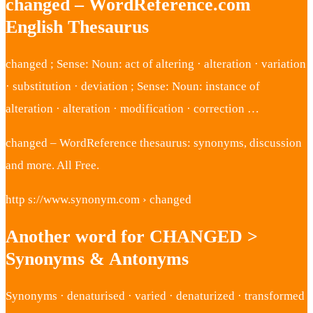
changed – WordReference.com
English Thesaurus
changed ; Sense: Noun: act of altering · alteration · variation
· substitution · deviation ; Sense: Noun: instance of
alteration · alteration · modification · correction …
changed – WordReference thesaurus: synonyms, discussion
and more. All Free.
http s://www.synonym.com › changed
Another word for CHANGED >
Synonyms & Antonyms
Synonyms · denaturised · varied · denaturized · transformed