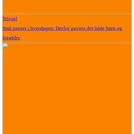
Trivsel
Små pauser i hverdagen: Derfor gavner det både børn og
forældre