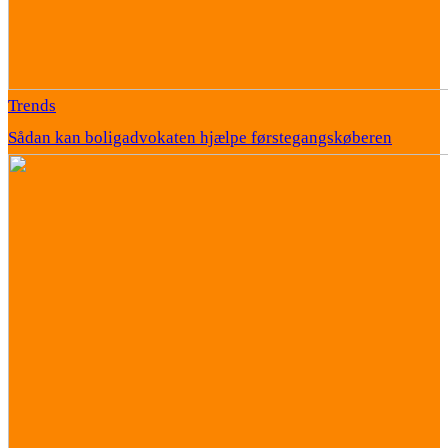
Trends
Sådan kan boligadvokaten hjælpe førstegangskøberen