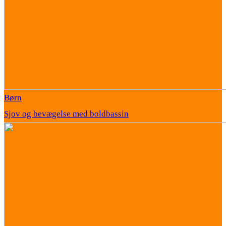
Børn
Sjov og bevægelse med boldbassin