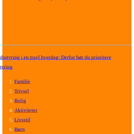
idsstyring i en travl hverdag: Derfor bør du prioritere
rering
Familie
Trivsel
Bolig
Aktiviteter
Livsstil
Børn