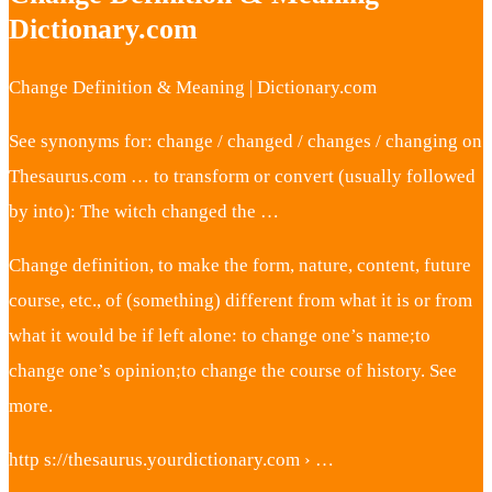
Dictionary.com
Change Definition & Meaning | Dictionary.com
See synonyms for: change / changed / changes / changing on
Thesaurus.com … to transform or convert (usually followed
by into): The witch changed the …
Change definition, to make the form, nature, content, future
course, etc., of (something) different from what it is or from
what it would be if left alone: to change one’s name;to
change one’s opinion;to change the course of history. See
more.
http s://thesaurus.yourdictionary.com › …