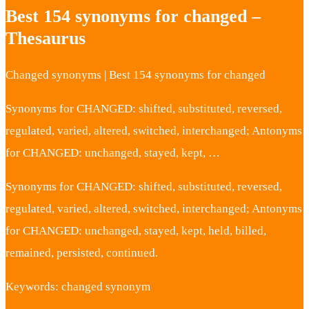
Best 154 synonyms for changed –
Thesaurus
Changed synonyms | Best 154 synonyms for changed
Synonyms for CHANGED: shifted, substituted, reversed,
regulated, varied, altered, switched, interchanged; Antonyms
for CHANGED: unchanged, stayed, kept, …
Synonyms for CHANGED: shifted, substituted, reversed,
regulated, varied, altered, switched, interchanged; Antonyms
for CHANGED: unchanged, stayed, kept, held, billed,
remained, persisted, continued.
Keywords: changed synonym